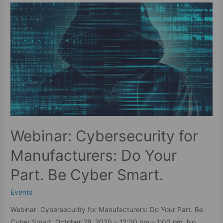
Webinar: Cybersecurity for
Manufacturers: Do Your
Part. Be Cyber Smart.
Events
Webinar: Cybersecurity for Manufacturers: Do Your Part. Be
Cyber Smart. October 28, 2020 – 12:00 pm – 1:00 pm No