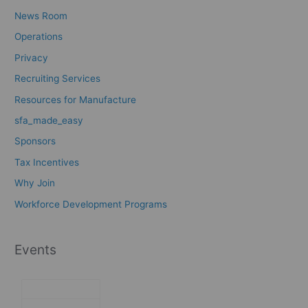
News Room
Operations
Privacy
Recruiting Services
Resources for Manufacture
sfa_made_easy
Sponsors
Tax Incentives
Why Join
Workforce Development Programs
Events