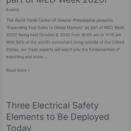
Events
The World Trade Center of Greater Philadelphia presents
“Expanding Your Sales to Global Markets” as part of MED Week
2020! Being held October 8, 2020 from 10:00 am to 11:15 am
With 96% of the world’s consumers living outside of the United
States, our trade experts will teach you the fundamentals of
exporting and show …
Read More »
Three Electrical Safety
Elements to Be Deployed
Today