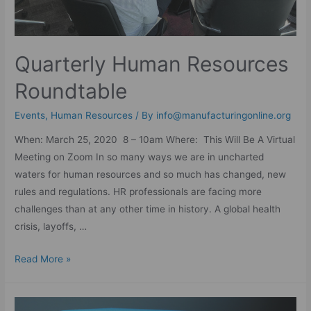
Quarterly Human Resources
Roundtable
Events
,
Human Resources
/ By
info@manufacturingonline.org
When: March 25, 2020 8 – 10am Where: This Will Be A Virtual
Meeting on Zoom In so many ways we are in uncharted
waters for human resources and so much has changed, new
rules and regulations. HR professionals are facing more
challenges than at any other time in history. A global health
crisis, layoffs, …
Read More »