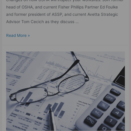
head of OSHA, and current Fisher Phillips Partner Ed Foulke
and former president of ASSP, and current Avetta Strategic
Advisor Tom Cecich as they discuss …
Read More »