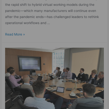
the rapid shift to hybrid virtual working models during the
pandemic—which many manufacturers will continue even
after the pandemic ends—has challenged leaders to rethink
operational workflows and …
Read More »