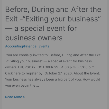
Before, During and After the
Exit -“Exiting your business”
— a special event for
business owners
Accounting/Finance
,
Events
You are cordially invited to: Before, During and After the Exit
-“Exiting your business” — a special event for business
owners THURSDAY, OCTOBER 29 4:00 p.m. – 5:00 p.m.
Click here to register by October 27, 2020. About the Event:
Your business has always been a big part of you. How would
you even begin the …
Read More »