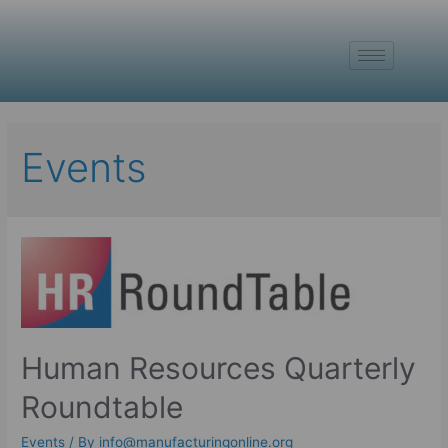
Events
Human Resources Quarterly
Roundtable
Events
/ By
info@manufacturingonline.org