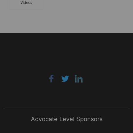
Videos
Advocate Level Sponsors