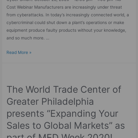
Cost Webinar Manufacturers are increasingly under threat
from cyberattacks. In today’s increasingly connected world, a
cybercriminal could shut down a plant’s operations or make
equipment produce faulty products without your knowledge,
and so much more. …
Read More »
The World Trade Center of
Greater Philadelphia
presents “Expanding Your
Sales to Global Markets” as
part of MED Week 2020!