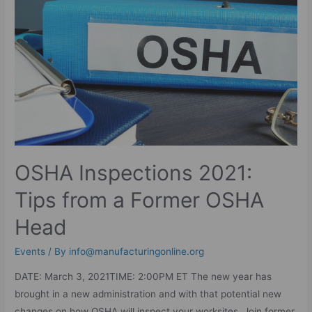
OSHA Inspections 2021:
Tips from a Former OSHA
Head
Events
/ By
info@manufacturingonline.org
DATE: March 3, 2021TIME: 2:00PM ET The new year has
brought in a new administration and with that potential new
changes on how OSHA will inspect your worksites. Join former