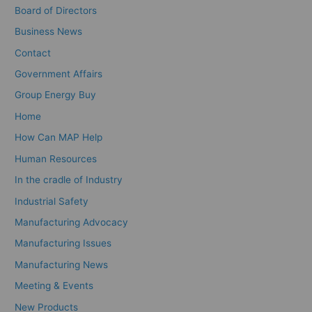
Board of Directors
Business News
Contact
Government Affairs
Group Energy Buy
Home
How Can MAP Help
Human Resources
In the cradle of Industry
Industrial Safety
Manufacturing Advocacy
Manufacturing Issues
Manufacturing News
Meeting & Events
New Products