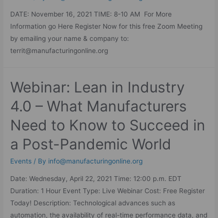
DATE: November 16, 2021 TIME: 8-10 AM For More
Information go Here Register Now for this free Zoom Meeting
by emailing your name & company to:
territ@manufacturingonline.org
Webinar: Lean in Industry
4.0 – What Manufacturers
Need to Know to Succeed in
a Post-Pandemic World
Events
/ By
info@manufacturingonline.org
Date: Wednesday, April 22, 2021 Time: 12:00 p.m. EDT
Duration: 1 Hour Event Type: Live Webinar Cost: Free Register
Today! Description: Technological advances such as
automation, the availability of real-time performance data, and