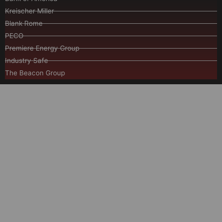
Kreischer Miller
Blank Rome
PECO
Premiere Energy Group
Industry Safe
The Beacon Group