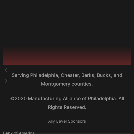
Serving Philadelphia, Chester, Berks, Bucks, and
Montgomery counties.
©2020 Manufacturing Alliance of Philadelphia. All
Rights Reserved.
Ally Level Sponsors
Bank of America