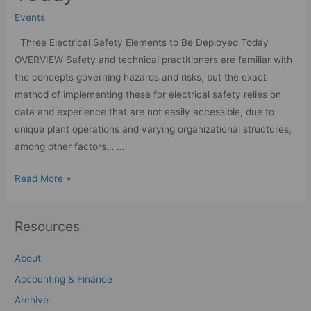
Events
Three Electrical Safety Elements to Be Deployed Today
OVERVIEW Safety and technical practitioners are familiar with
the concepts governing hazards and risks, but the exact
method of implementing these for electrical safety relies on
data and experience that are not easily accessible, due to
unique plant operations and varying organizational structures,
among other factors… …
Read More »
Resources
About
Accounting & Finance
Archive