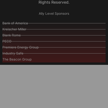
Rights Reserved.
Ally Level Sponsors
Bank of America
Kreischer Miller
Blank Rome
PECO
Premiere Energy Group
Industry Safe
The Beacon Group