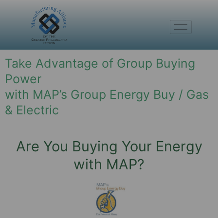
Take Advantage of Group Buying
Power
with MAP’s Group Energy Buy / Gas
& Electric
Are You Buying Your Energy
with MAP?