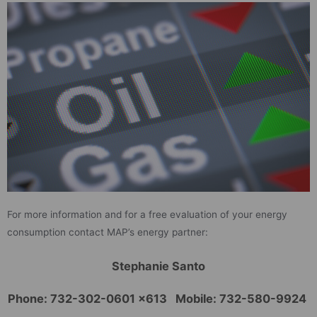
For more information and for a free evaluation of your energy
consumption contact MAP’s energy partner:
Stephanie Santo
Phone: 732-302-0601 x613 Mobile: 732-580-9924