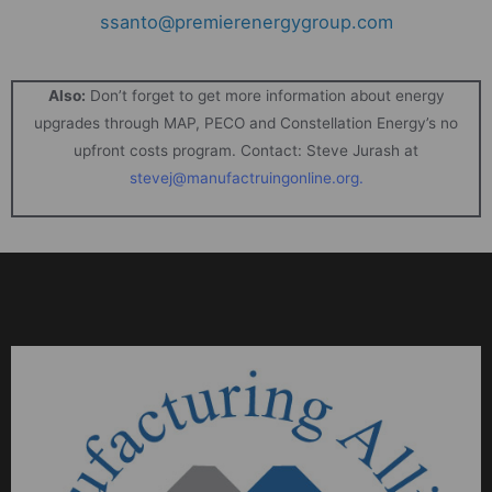
ssanto@premierenergygroup.com
Also:
Don’t forget to get more information about energy
upgrades through MAP, PECO and Constellation Energy’s no
upfront costs program. Contact: Steve Jurash at
stevej@manufactruingonline.org
.