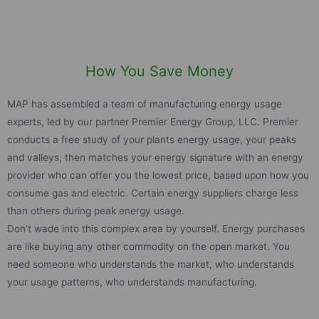
How You Save Money
MAP has assembled a team of manufacturing energy usage
experts, led by our partner Premier Energy Group, LLC. Premier
conducts a free study of your plants energy usage, your peaks
and valleys, then matches your energy signature with an energy
provider who can offer you the lowest price, based upon how you
consume gas and electric. Certain energy suppliers charge less
than others during peak energy usage.
Don’t wade into this complex area by yourself. Energy purchases
are like buying any other commodity on the open market. You
need someone who understands the market, who understands
your usage patterns, who understands manufacturing.