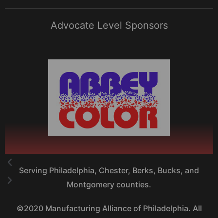
Advocate Level Sponsors
Serving Philadelphia, Chester, Berks, Bucks, and
Montgomery counties.
©2020 Manufacturing Alliance of Philadelphia. All