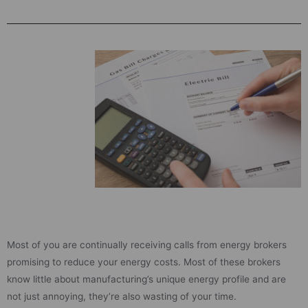
Most of you are continually receiving calls from energy brokers
promising to reduce your energy costs. Most of these brokers
know little about manufacturing’s unique energy profile and are
not just annoying, they’re also wasting of your time.