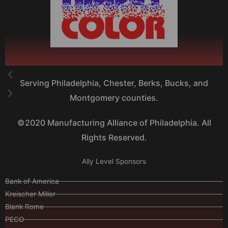
Serving Philadelphia, Chester, Berks, Bucks, and
Montgomery counties.
©2020 Manufacturing Alliance of Philadelphia. All
Rights Reserved.
Ally Level Sponsors
Bank of America
Kreischer Miller
Blank Rome
PECO