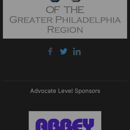
Advocate Level Sponsors