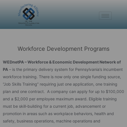
Workforce Development Programs
WEDnetPA – Workforce & Economic Development Network of
PA
– is the primary delivery system for Pennsylvania’s incumbent
workforce training. There is now only one single funding source,
“Job Skills Training” requiring just one application, one training
plan and one contract. A company can apply for up to $100,000
and a $2,000 per employee maximum award. Eligible training
must be skill-building for a current job, advancement or
promotion in areas such as workplace behaviors, health and
safety, business operations, machine operations and