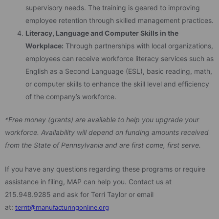
supervisory needs. The training is geared to improving
employee retention through skilled management practices.
Literacy, Language and Computer Skills in the
Workplace:
Through partnerships with local organizations,
employees can receive workforce literacy services such as
English as a Second Language (ESL), basic reading, math,
or computer skills to enhance the skill level and efficiency
of the company’s workforce.
*Free money (grants) are available to help you upgrade your
workforce. Availability will depend on funding amounts received
from the State of Pennsylvania and are first come, first serve.
If you have any questions regarding these programs or require
assistance in filing, MAP can help you. Contact us at
215.948.9285 and ask for Terri Taylor or email
at:
territ@manufacturingonline.org