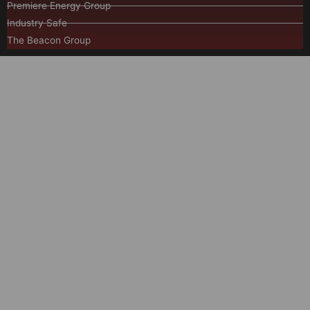
Premiere Energy Group
Industry Safe
The Beacon Group