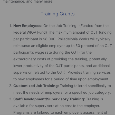
maintenance, and many more!
Training Grants
New Employees:
On the Job Training– (Funded from the
Federal WIOA Fund) The maximum amount of OJT funding
per participant is $8,000. Philadelphia Works will typically
reimburse an eligible employer up to 50 percent of an OJT
participant’s wage rate during the OJT (for the
extraordinary costs of providing the training, potentially
lower productivity of the OJT participants, and additional
supervision related to the OJT) Provides training services
to new employees for a period of time upon employment.
Customized Job Training:
Training tailored specifically to
meet the needs of employers for a specified job category.
Staff Development/Supervisory Training:
Training is
available for supervisors at no cost to the employer.
Programs are tailored to each employer’s assessment of