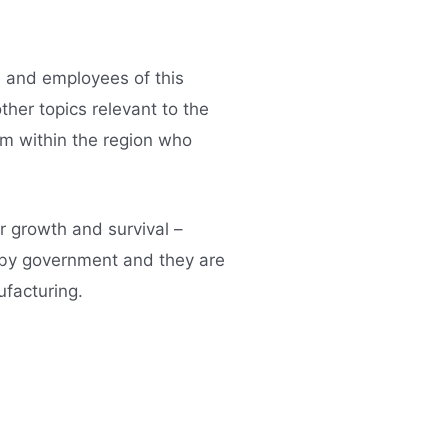
s and employees of this
her topics relevant to the
om within the region who
r growth and survival –
d by government and they are
ufacturing.