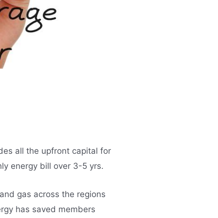
 all the upfront capital for
y energy bill over 3-5 yrs.
 and gas across the regions
nergy has saved members