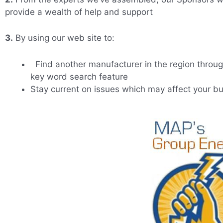
provide a wealth of help and support
3.
By using our web site to:
Find another manufacturer in the region throug
key word search feature
Stay current on issues which may affect your b