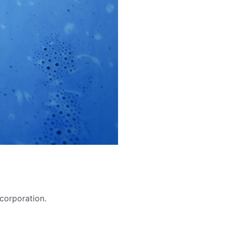
 corporation.