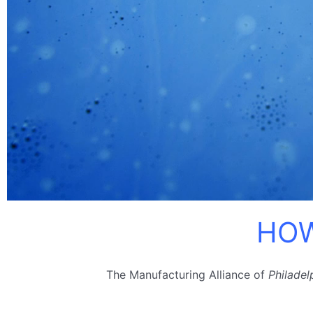
HOW
The Manufacturing Alliance of
Philadel