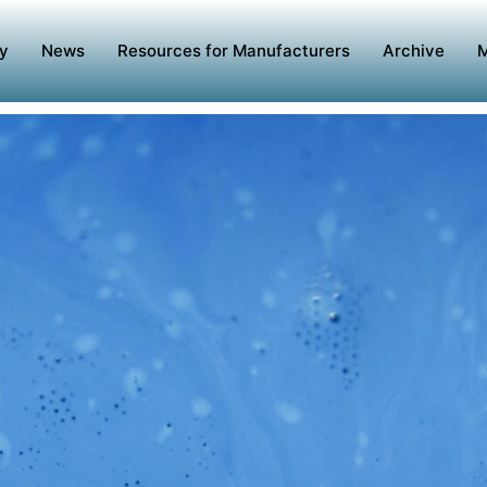
y
News
Resources for Manufacturers
Archive
M