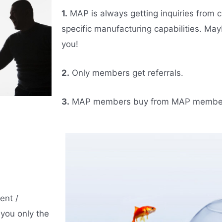
1.
MAP is always getting inquiries from c
specific manufacturing capabilities. Ma
you!
2.
Only members get referrals.
3.
MAP members buy from MAP membe
ent /
you only the