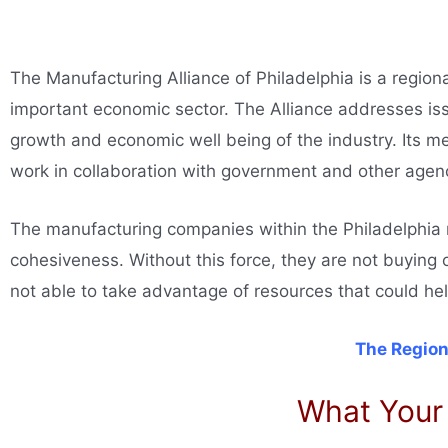
The Manufacturing Alliance of Philadelphia is a region
important economic sector. The Alliance addresses issu
growth and economic well being of the industry. Its m
work in collaboration with government and other agenc
The manufacturing companies within the Philadelphia re
cohesiveness. Without this force, they are not buying 
not able to take advantage of resources that could h
The Region
What Your