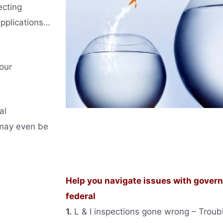
ecting
applications…
our
al
 may even be
Help you navigate issues with governm
federal
1.
L & I inspections gone wrong – Trouble