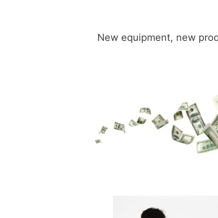
New equipment, new produc