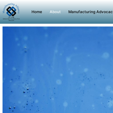
Home
About
Manufacturing Advocac