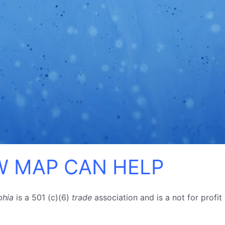
 MAP CAN HELP
phia
is a 501 (c)(6)
trade
association and is a
not for profit