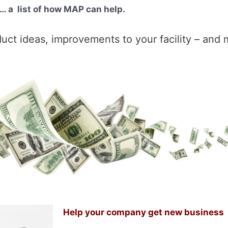
… a list of how MAP can help.
t ideas, improvements to your facility – and 
Help your company get new business