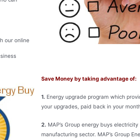
h our online
usiness
Save Money by taking advantage of:
1.
Energy upgrade program which provides
your upgrades, paid back in your monthl
2.
MAP’s Group energy buys electricity
manufacturing sector. MAP’s Group E