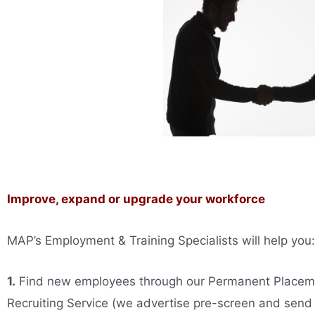
Improve, expand or upgrade your workforce
MAP’s Employment & Training Specialists will help you:
1.
Find new employees through our Permanent Placem
Recruiting Service (we advertise pre-screen and send 