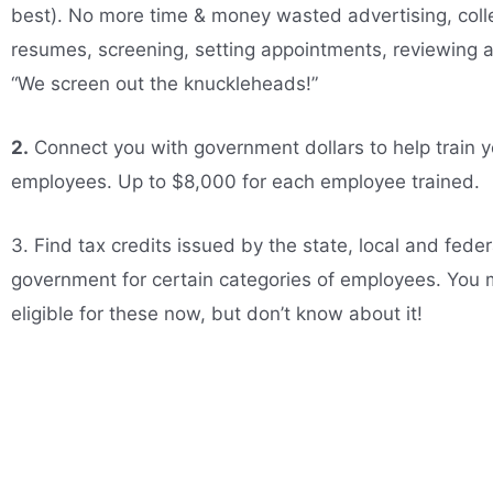
best). No more time & money wasted advertising, coll
resumes, screening, setting appointments, reviewing 
“We screen out the knuckleheads!”
2.
Connect you with government dollars to help train y
employees. Up to $8,000 for each employee trained.
3. Find tax credits issued by the state, local and feder
government for certain categories of employees. You
eligible for these now, but don’t know about it!