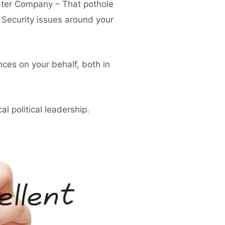
ater Company – That pothole
 Security issues around your
nces on your behalf, both in
 political leadership.