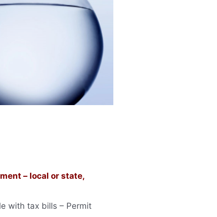
ent – local or state,
 with tax bills – Permit