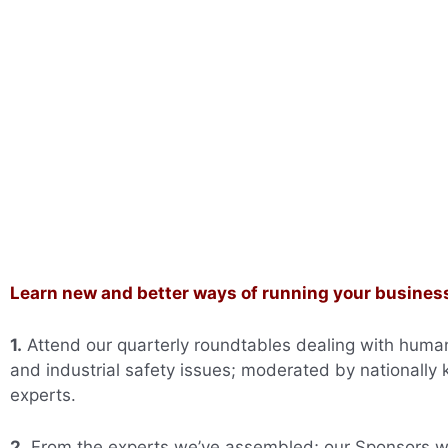
Learn new and better ways of running your busines
1.
Attend our quarterly roundtables dealing with huma
and industrial safety issues; moderated by nationally
experts.
2.
From the experts we’ve assembled; our Sponsors 