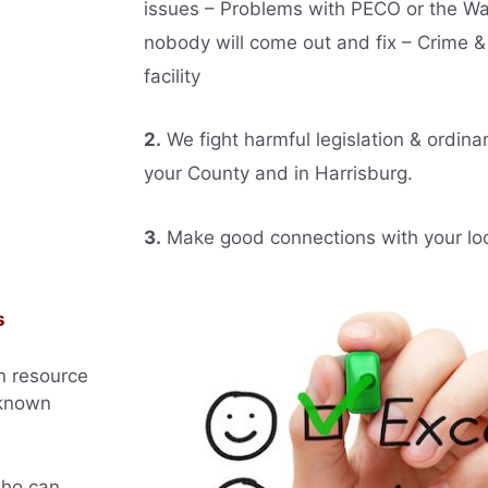
issues – Problems with PECO or the W
nobody will come out and fix – Crime &
facility
2.
We fight harmful legislation & ordina
your County and in Harrisburg.
3.
Make good connections with your local
s
n resource
 known
who can