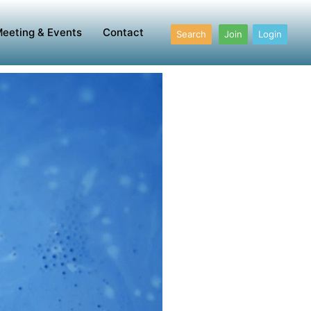
eeting & Events
Contact
Search
Join
Login