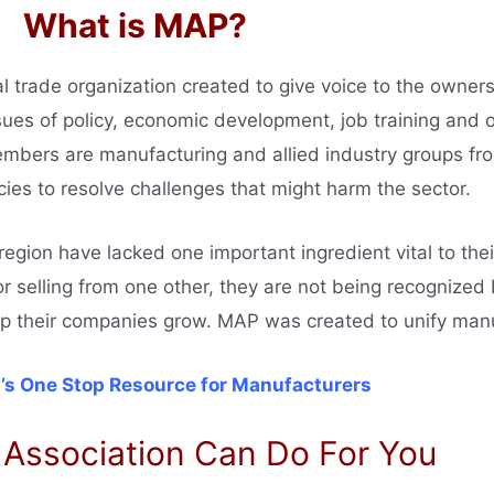
What is MAP?
al trade organization created to give voice to the owner
es of policy, economic development, job training and ot
embers are manufacturing and allied industry groups fr
ies to resolve challenges that might harm the sector.
gion have lacked one important ingredient vital to thei
or selling from one other, they are not being recognize
elp their companies grow. MAP was created to unify man
’s One Stop Resource for Manufacturers
 Association Can Do For You