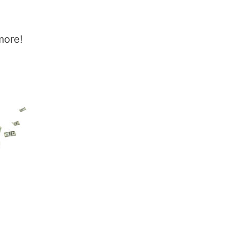
more!