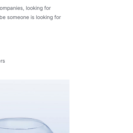
ompanies, looking for
ybe someone is looking for
rs