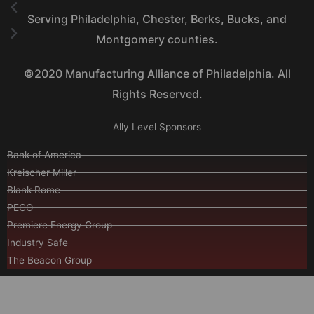
Serving Philadelphia, Chester, Berks, Bucks, and
Montgomery counties.
©2020 Manufacturing Alliance of Philadelphia. All
Rights Reserved.
Ally Level Sponsors
Bank of America
Kreischer Miller
Blank Rome
PECO
Premiere Energy Group
Industry Safe
The Beacon Group