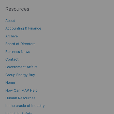
Resources
About
Accounting & Finance
Archive
Board of Directors
Business News
Contact
Government Affairs
Group Energy Buy
Home
How Can MAP Help
Human Resources
In the cradle of Industry
Industrial Safety