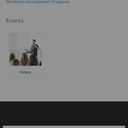
Workforce Development Programs
Events
Videos