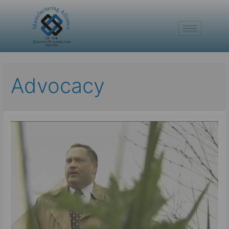
Advocacy