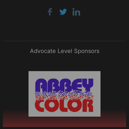
Advocate Level Sponsors