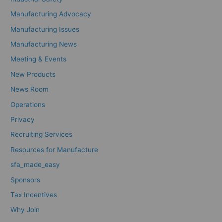
Manufacturing Advocacy
Manufacturing Issues
Manufacturing News
Meeting & Events
New Products
News Room
Operations
Privacy
Recruiting Services
Resources for Manufacture
sfa_made_easy
Sponsors
Tax Incentives
Why Join