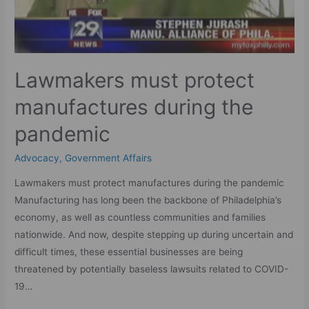
Lawmakers must protect
manufactures during the
pandemic
Advocacy
,
Government Affairs
Lawmakers must protect manufactures during the pandemic
Manufacturing has long been the backbone of Philadelphia’s
economy, as well as countless communities and families
nationwide. And now, despite stepping up during uncertain and
difficult times, these essential businesses are being
threatened by potentially baseless lawsuits related to COVID-
19…