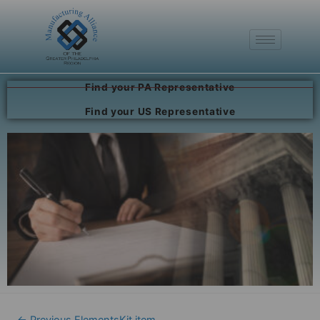
Find your PA Representative
Find your US Representative