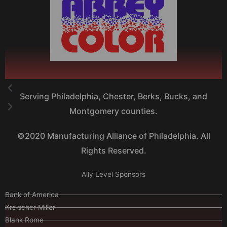
Serving Philadelphia, Chester, Berks, Bucks, and
Montgomery counties.
©2020 Manufacturing Alliance of Philadelphia. All
Rights Reserved.
Ally Level Sponsors
Bank of America
Kreischer Miller
Blank Rome