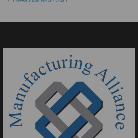
←
Previous ElementsKit item