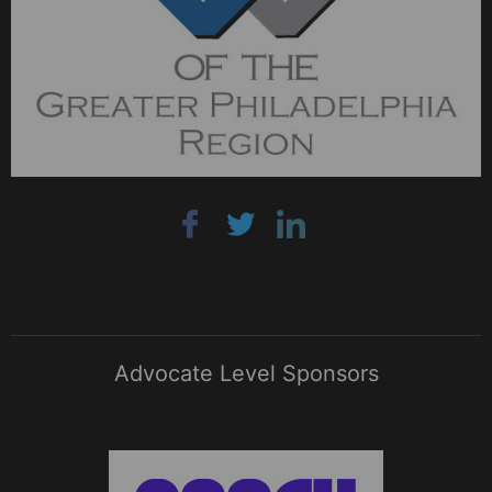
Advocate Level Sponsors