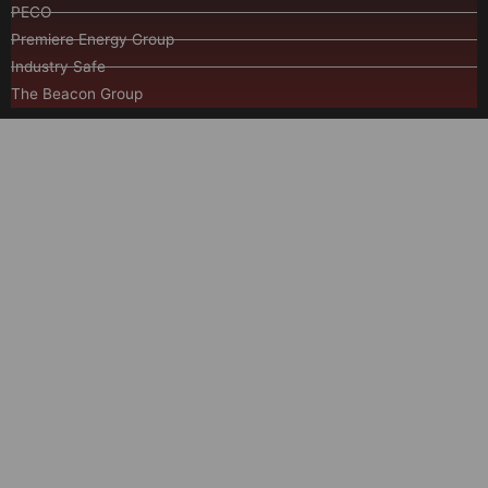
PECO
Premiere Energy Group
Industry Safe
The Beacon Group