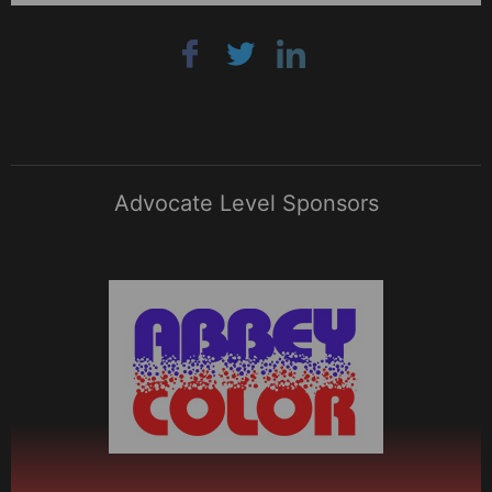
Advocate Level Sponsors