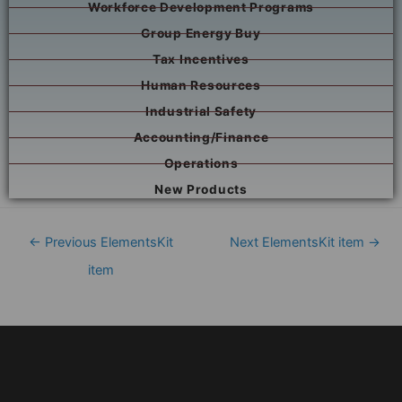
Workforce Development Programs
Group Energy Buy
Tax Incentives
Human Resources
Industrial Safety
Accounting/Finance
Operations
New Products
←
Previous ElementsKit
Next ElementsKit item
→
item