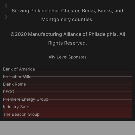
Serving Philadelphia, Chester, Berks, Bucks, and
Montgomery counties.
©2020 Manufacturing Alliance of Philadelphia. All
Rights Reserved.
Ally Level Sponsors
Bank of America
Kreischer Miller
Blank Rome
PECO
Premiere Energy Group
Industry Safe
The Beacon Group