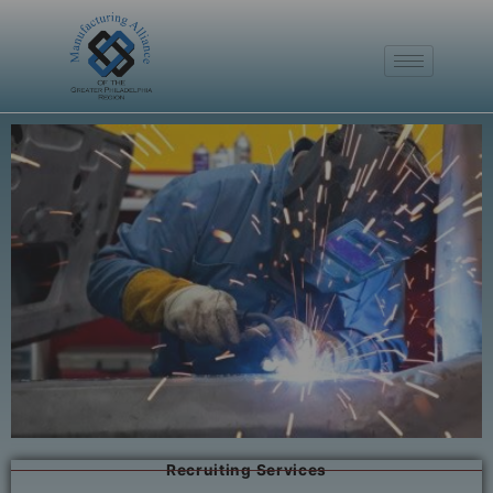
Recruiting Services